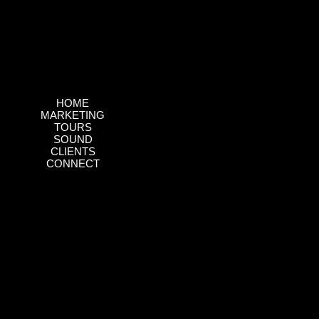
HOME
MARKETING
TOURS
SOUND
CLIENTS
CONNECT