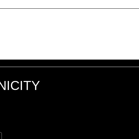
Generally speaking, a Refund Po
for asking for a refund; will the 
customer receive a refund; an
NICITY