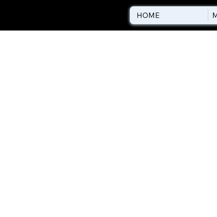
HOME
M
REFUND 