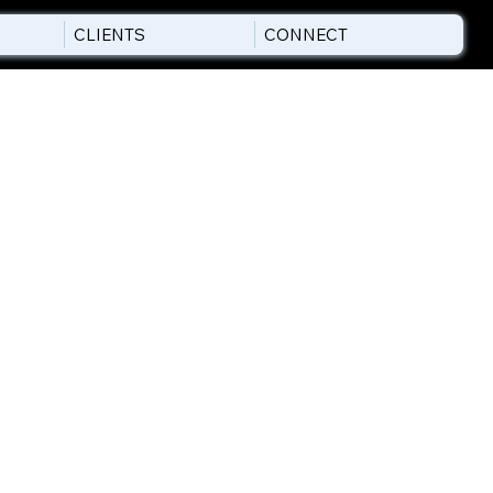
CLIENTS
CONNECT