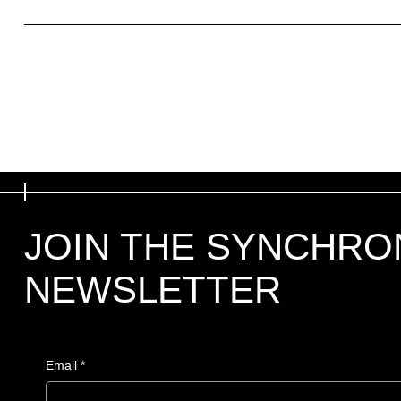
What to include in the Refund Policy
JOIN THE SYNCHRO
NEWSLETTER
Email
*