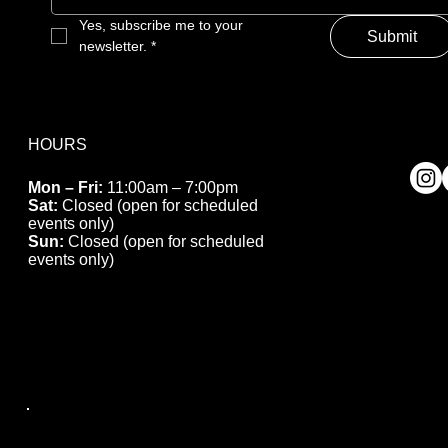
Yes, subscribe me to your 
Submit
newsletter.
*
HOURS
Mon – Fri:
11:00am – 7:00pm
Sat:
Closed (open for scheduled
events only)
Sun:
Closed (open for scheduled
events only)