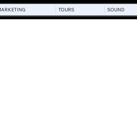
ARKETING
TOURS
SOUND
POLICY