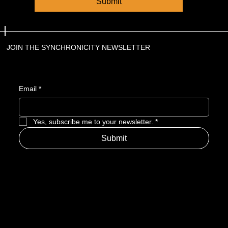
Submit
JOIN THE SYNCHRONICITY NEWSLETTER
Email
*
Yes, subscribe me to your newsletter.
*
Submit