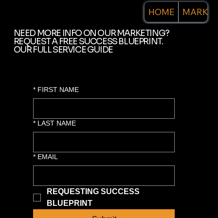
HOME
MARKET
NEED MORE INFO ON OUR MARKETING?
REQUEST A FREE SUCCESS BLUEPRINT.
OUR FULL SERVICE GUIDE
*
FIRST NAME
*
LAST NAME
*
EMAIL
REQUESTING SUCCESS 
BLUEPRINT