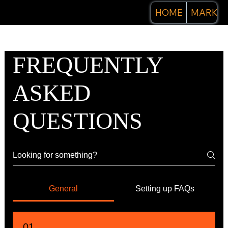
HOME
MARKET
FREQUENTLY
ASKED
QUESTIONS
General
Setting up FAQs
01