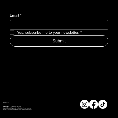
Email
*
Yes, subscribe me to your newsletter.
*
Submit
HOURS
Mon – Fri:
11:00am – 7:00pm
Sat:
Closed (open for scheduled events only)
Sun:
Closed (open for scheduled events only)